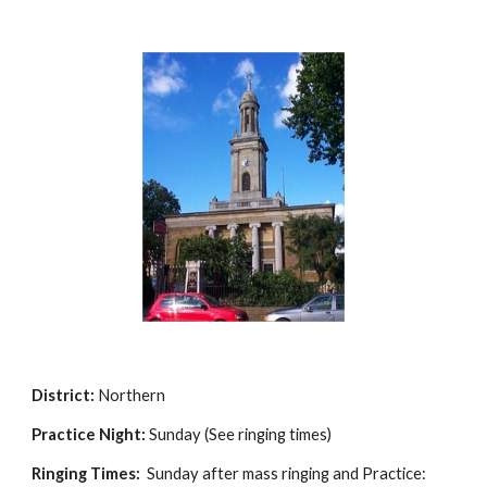
District:
Northern
Practice Night:
Sunday (See ringing times)
Ringing Times:
Sunday after mass ringing and Practice: