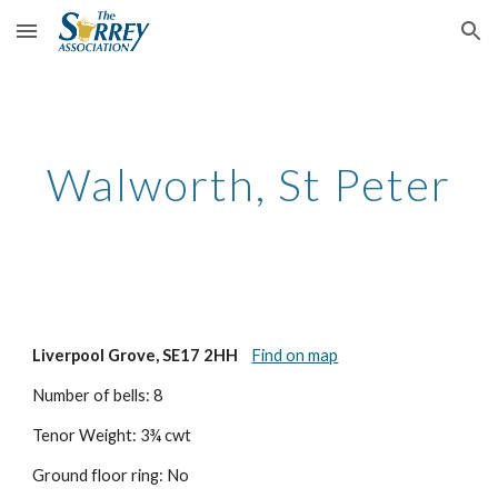
Skip to main content
Skip to navigation
Walworth, St Peter
Liverpool Grove, SE17 2HH
Find on map
Number of bells: 8
Tenor Weight: 3¾ cwt
Ground floor ring: No