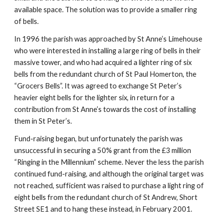
available space. The solution was to provide a smaller ring
of bells.
In 1996 the parish was approached by St Anne’s Limehouse
who were interested in installing a large ring of bells in their
massive tower, and who had acquired a lighter ring of six
bells from the redundant church of St Paul Homerton, the
“Grocers Bells”. It was agreed to exchange St Peter’s
heavier eight bells for the lighter six, in return for a
contribution from St Anne’s towards the cost of installing
them in St Peter’s.
Fund-raising began, but unfortunately the parish was
unsuccessful in securing a 50% grant from the £3 million
“Ringing in the Millennium” scheme. Never the less the parish
continued fund-raising, and although the original target was
not reached, sufficient was raised to purchase a light ring of
eight bells from the redundant church of St Andrew, Short
Street SE1 and to hang these instead, in February 2001.