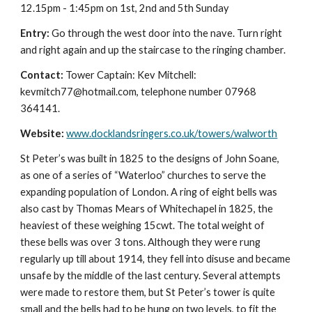
12.15pm - 1:45pm on 1st, 2nd and 5th Sunday
Entry:
Go through the west door into the nave. Turn right
and right again and up the staircase to the ringing chamber.
Contact:
Tower Captain: Kev Mitchell:
kevmitch77@hotmail.com, telephone number 07968
364141.
Website:
www.docklandsringers.co.uk/towers/walworth
St Peter’s was built in 1825 to the designs of John Soane,
as one of a series of “Waterloo” churches to serve the
expanding population of London. A ring of eight bells was
also cast by Thomas Mears of Whitechapel in 1825, the
heaviest of these weighing 15cwt. The total weight of
these bells was over 3 tons. Although they were rung
regularly up till about 1914, they fell into disuse and became
unsafe by the middle of the last century. Several attempts
were made to restore them, but St Peter’s tower is quite
small and the bells had to be hung on two levels, to fit the