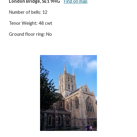
London Bridge, SE1 9HG
Find on map
Number of bells: 12
Tenor Weight: 48 cwt
Ground floor ring: No