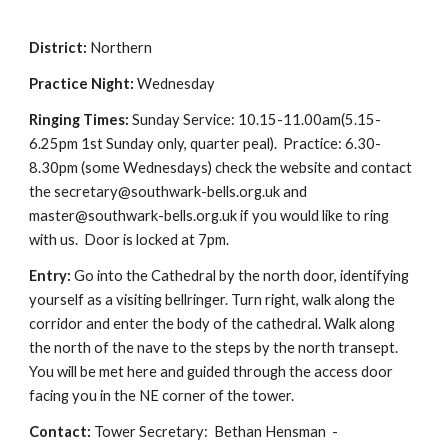
District:
Northern
Practice Night:
Wednesday
Ringing Times:
Sunday Service: 10.15-11.00am(5.15-
6.25pm 1st Sunday only, quarter peal). Practice: 6.30-
8.30pm (some Wednesdays) check the website and contact
the secretary@southwark-bells.org.uk and
master@southwark-bells.org.uk if you would like to ring
with us. Door is locked at 7pm.
Entry:
Go into the Cathedral by the north door, identifying
yourself as a visiting bellringer. Turn right, walk along the
corridor and enter the body of the cathedral. Walk along
the north of the nave to the steps by the north transept.
You will be met here and guided through the access door
facing you in the NE corner of the tower.
Contact:
Tower Secretary: Bethan Hensman -