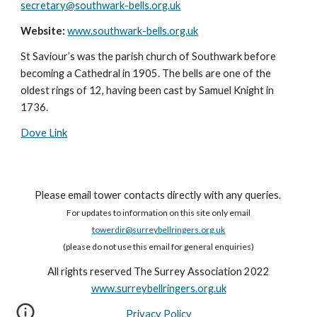
secretary@southwark-bells.org.uk
Website:
www.southwark-bells.org.uk
St Saviour’s was the parish church of Southwark before
becoming a Cathedral in 1905. The bells are one of the
oldest rings of 12, having been cast by Samuel Knight in
1736.
Dove Link
Please email tower contacts directly with any queries.
For updates to information on this site only email
towerdir@surreybellringers.org.uk
(please do not use this email for general enquiries)
All rights reserved The Surrey Association 2022
www.surreybellringers.org.uk
Privacy Policy