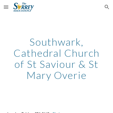
Skip to main content
Skip to navigation
Southwark,
Cathedral Church
of St Saviour & St
Mary Overie