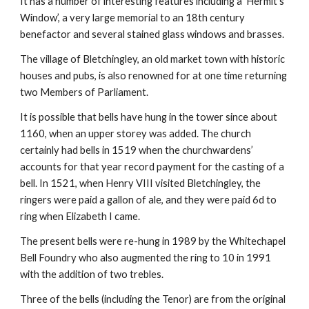
It has a number of interesting features including a ‘Hermit’s
Window’, a very large memorial to an 18th century
benefactor and several stained glass windows and brasses.
The village of Bletchingley, an old market town with historic
houses and pubs, is also renowned for at one time returning
two Members of Parliament.
It is possible that bells have hung in the tower since about
1160, when an upper storey was added. The church
certainly had bells in 1519 when the churchwardens’
accounts for that year record payment for the casting of a
bell. In 1521, when Henry VIII visited Bletchingley, the
ringers were paid a gallon of ale, and they were paid 6d to
ring when Elizabeth I came.
The present bells were re-hung in 1989 by the Whitechapel
Bell Foundry who also augmented the ring to 10 in 1991
with the addition of two trebles.
Three of the bells (including the Tenor) are from the original