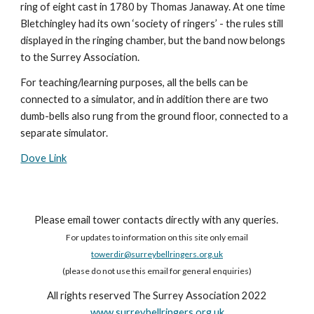
ring of eight cast in 1780 by Thomas Janaway. At one time
Bletchingley had its own ‘society of ringers’ - the rules still
displayed in the ringing chamber, but the band now belongs
to the Surrey Association.
For teaching/learning purposes, all the bells can be
connected to a simulator, and in addition there are two
dumb-bells also rung from the ground floor, connected to a
separate simulator.
Dove Link
Please email tower contacts directly with any queries.
For updates to information on this site only email
towerdir@surreybellringers.org.uk
(please do not use this email for general enquiries)
All rights reserved The Surrey Association 2022
www.surreybellringers.org.uk