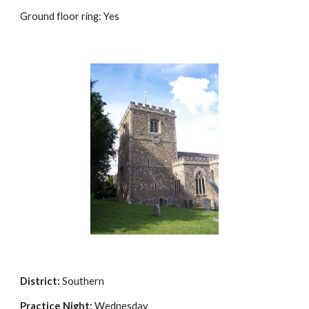
Ground floor ring: Yes
District:
Southern
Practice Night:
Wednesday