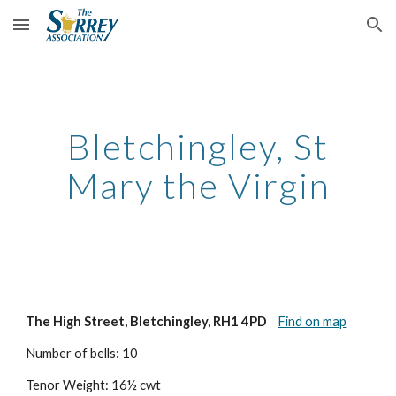
Skip to main content
Skip to navigation
Bletchingley, St
Mary the Virgin
The High Street, Bletchingley, RH1 4PD
Find on map
Number of bells: 10
Tenor Weight: 16½ cwt