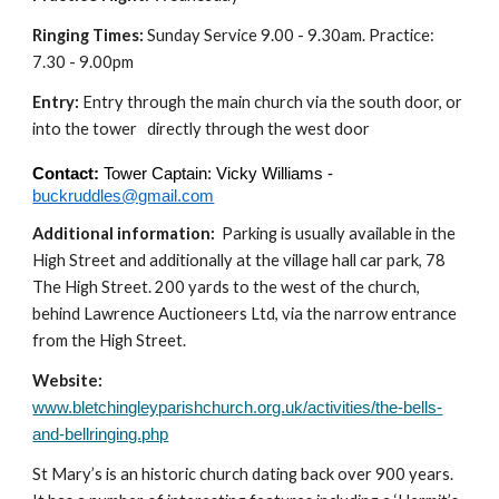
Ringing Times:
Sunday Service 9.00 - 9.30am. Practice:
7.30 - 9.00pm
Entry:
Entry through the main church via the south door, or
into the tower directly through the west door
Contact:
Tower Captain: Vicky Williams -
buckruddles@gmail.com
Additional information:
Parking is usually available in the
High Street and additionally at the village hall car park, 78
The High Street. 200 yards to the west of the church,
behind Lawrence Auctioneers Ltd, via the narrow entrance
from the High Street.
Website:
www.bletchingleyparishchurch.org.uk/activities/the-bells-
and-bellringing.php
St Mary’s is an historic church dating back over 900 years.