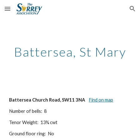
Skip to main content
Skip to navigation
Battersea, St Mary
Battersea Church Road, SW11 3NA
Find on map
Number of bells: 8
Tenor Weight: 13¾ cwt
Ground floor ring: No