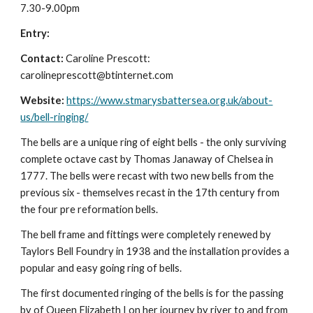
7.30-9.00pm
Entry:
Contact:
Caroline Prescott:
carolineprescott@btinternet.com
Website:
https://www.stmarysbattersea.org.uk/about-
us/bell-ringing/
The bells are a unique ring of eight bells - the only surviving
complete octave cast by Thomas Janaway of Chelsea in
1777. The bells were recast with two new bells from the
previous six - themselves recast in the 17th century from
the four pre reformation bells.
The bell frame and fittings were completely renewed by
Taylors Bell Foundry in 1938 and the installation provides a
popular and easy going ring of bells.
The first documented ringing of the bells is for the passing
by of Queen Elizabeth I on her journey by river to and from