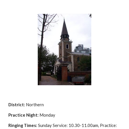
District:
Northern
Practice Night:
Monday
Ringing Times:
Sunday Service: 10.30-11.00am, Practice: