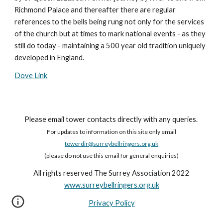
Richmond Palace and thereafter there are regular
references to the bells being rung not only for the services
of the church but at times to mark national events - as they
still do today - maintaining a 500 year old tradition uniquely
developed in England.
Dove Link
Please email tower contacts directly with any queries.
For updates to information on this site only email
towerdir@surreybellringers.org.uk
(please do not use this email for general enquiries)
All rights reserved The Surrey Association 2022
www.surreybellringers.org.uk
Privacy Policy