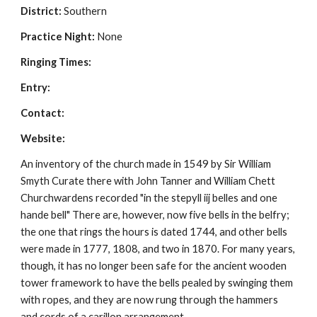
District:
 Southern
Practice Night:
 None
Ringing Times: 
Entry: 
Contact:
Website: 
An inventory of the church made in 1549 by Sir William 
Smyth Curate there with John Tanner and William Chett 
Churchwardens recorded "in the stepyll iij belles and one 
hande bell" There are, however, now five bells in the belfry; 
the one that rings the hours is dated 1744, and other bells 
were made in 1777, 1808, and two in 1870. For many years, 
though, it has no longer been safe for the ancient wooden 
tower framework to have the bells pealed by swinging them 
with ropes, and they are now rung through the hammers 
and cords of a carillon arrangement.