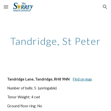
Skip to main content
Skip to navigation
Tandridge, St Peter
Tandridge Lane, Tandridge, RH8 9NN
Find on map
Number of bells: 5  (unringable)
Tenor Weight: 4 cwt
Ground floor ring: No