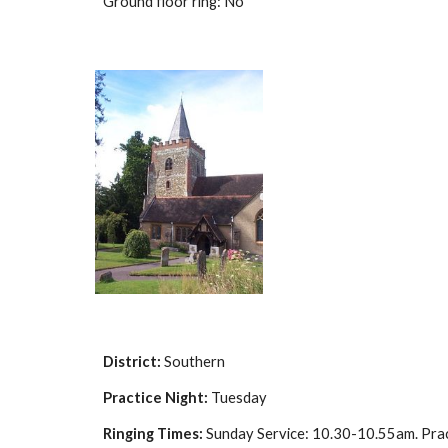
Ground floor ring: No
District:
Southern
Practice Night:
Tuesday
Ringing Times:
Sunday Service: 10.30-10.55am. Pra