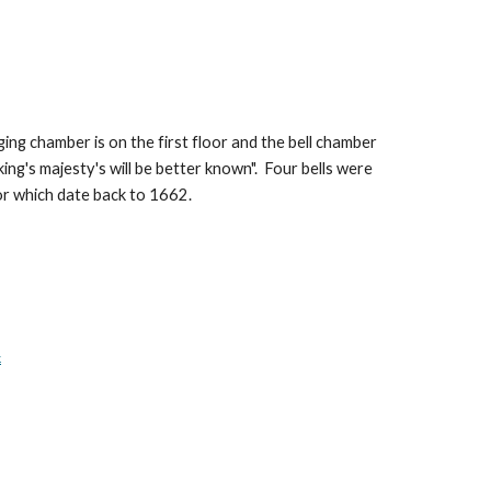
ing chamber is on the first floor and the bell chamber
ing's majesty's will be better known". Four bells were
nor which date back to 1662.
k