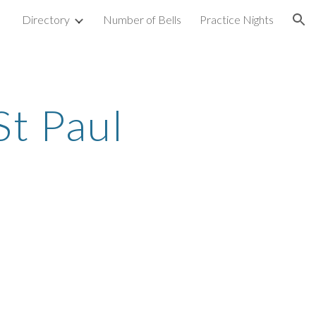
Directory
Number of Bells
Practice Nights
ion
St Paul