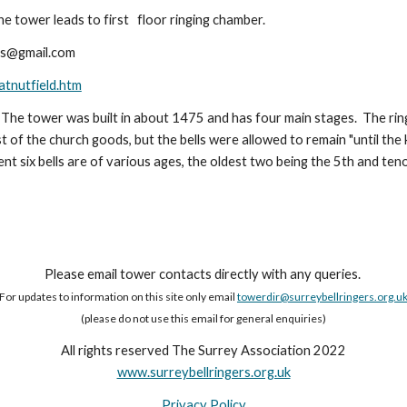
he tower leads to first floor ringing chamber.
es@gmail.com
atnutfield.htm
 The tower was built in about 1475 and has four main stages. The ring
of the church goods, but the bells were allowed to remain "until the k
ent six bells are of various ages, the oldest two being the 5th and te
Please email tower contacts directly with any queries.
For updates to information on this site only email
towerdir@surreybellringers.org.u
(please do not use this email for general enquiries)
All rights reserved The Surrey Association 2022
www.surreybellringers.org.uk
Privacy Policy