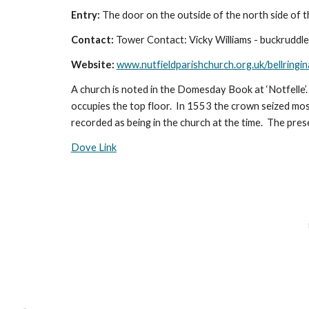
Entry:
The door on the outside of the north side of t
Contact:
Tower Contact: Vicky Williams - buckruddl
Website:
www.nutfieldparishchurch.org.uk/bellringin
A church is noted in the Domesday Book at ‘Notfelle’.
occupies the top floor. In 1553 the crown seized most 
recorded as being in the church at the time. The pres
Dove Link