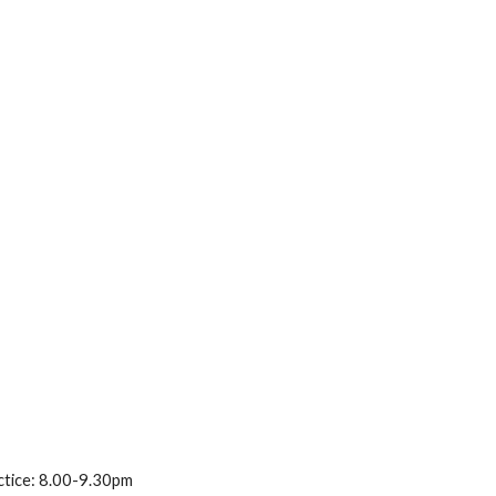
ctice: 8.00-9.30pm