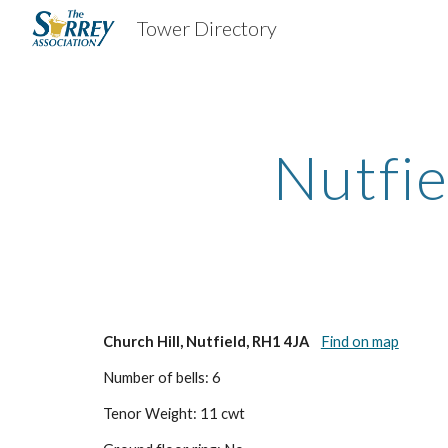
Tower Directory
Sk
Nutfie
Church Hill, Nutfield, RH1 4JA
Find on map
Number of bells: 6
Tenor Weight: 11 cwt