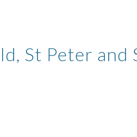
ip to main content
Skip to navigat
ld, St Peter and 