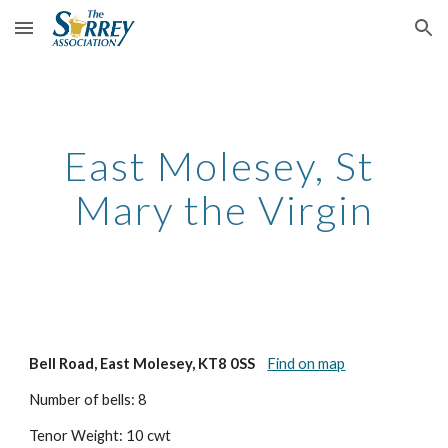
Skip to main content
Skip to navigation
East Molesey, St 
Mary the Virgin
Bell Road, East Molesey, KT8 0SS
Find on map
Number of bells: 8
Tenor Weight: 10 cwt