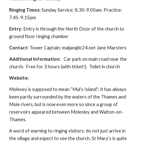
Ringing Times:
 Sunday Service: 8.30-9.00am. Practice: 
7.45-9.15pm
Entry: 
Entry is through the North Door of the church to 
ground floor ringing chamber
Contact: 
Tower Captain: maljan@ic24.net Jane Marsters
Additional Information: 
  Car park on main road near the 
church.  Free for 3 hours (with ticket!).  Toilet in church
Website: 
Molesey is supposed to mean “Mul’s Island”; it has always 
been partly surrounded by the waters of the Thames and 
Mole rivers, but is now even more so since a group of 
reservoirs appeared between Molesley and Walton-on-
Thames.
A word of warning to ringing visitors: do not just arrive in 
the village and expect to see the church. St Mary’s is quite 