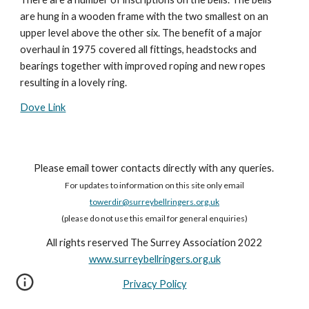
are hung in a wooden frame with the two smallest on an 
upper level above the other six. The benefit of a major 
overhaul in 1975 covered all fittings, headstocks and 
bearings together with improved roping and new ropes 
resulting in a lovely ring.
Dove Link
Please email tower contacts directly with any queries.
For updates to information on this site only email
towerdir@surreybellringers.org.uk
(please do not use this email for general enquiries)
All rights reserved The Surrey Association 2022
www.surreybellringers.org.uk
Privacy Policy