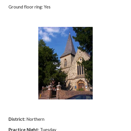
Ground floor ring: Yes
District:
 Northern
Practice Night:
 Tuesday