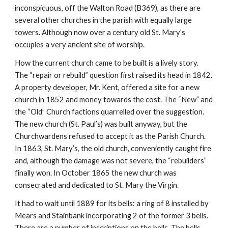
inconspicuous, off the Walton Road (B369), as there are 
several other churches in the parish with equally large 
towers. Although now over a century old St. Mary’s 
occupies a very ancient site of worship.
How the current church came to be built is a lively story. 
The “repair or rebuild” question first raised its head in 1842. 
A property developer, Mr. Kent, offered a site for a new 
church in 1852 and money towards the cost. The “New” and 
the “Old” Church factions quarrelled over the suggestion. 
The new church (St. Paul’s) was built anyway, but the 
Churchwardens refused to accept it as the Parish Church. 
In 1863, St. Mary’s, the old church, conveniently caught fire 
and, although the damage was not severe, the “rebuilders” 
finally won. In October 1865 the new church was 
consecrated and dedicated to St. Mary the Virgin.
It had to wait until 1889 for its bells: a ring of 8 installed by 
Mears and Stainbank incorporating 2 of the former 3 bells. 
There are a number of inscriptions on the bells. The bells 