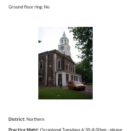
Ground floor ring: No
District:
Northern
Practice Night
: Occasional Tuesdays 6:30-8.00pm - please