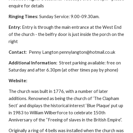
enquire for details
Ringing Times:
Sunday Service: 9.00-09.30am.
Entry:
Entry is through the main entrance at the West End
of the church - the belfry door is just inside the porch on the
right
Contact
: Penny Langton pennylangton@hotmail.co.uk
Additional Information:
Street parking available: free on
Saturday and after 6.30pm (at other times pay by phone)
Website:
The church was built in 1776, with a number of later
additions. Renowned as being the church of ‘The Clapham
Sect’ and displays the historical interest ‘Blue Plaque’ put up
in 1983 to William Wilberforce to celebrate 150th
Anniversary of the “Freeing of slaves in the British Empire”.
Originally a ring of 4 bells was installed when the church was