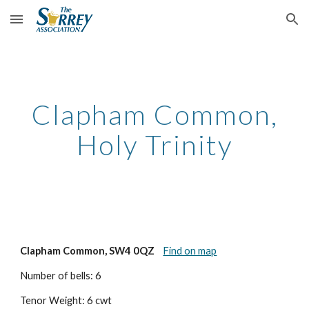
Skip to main content
Skip to navigation
Clapham Common,
Holy Trinity
Clapham Common, SW4 0QZ
Find on map
Number of bells: 6
Tenor Weight: 6 cwt