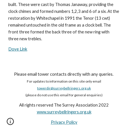
built. These were cast by Thomas Janaway, providing the
clock chimes and formed numbers 1,2,3 and 6 of a six. At the
restoration by Whitechapel in 1991 the Tenor (13 cwt)
remained untouched in the old frame as a clock bell. The
front three formed the back three of the new ring with
three new trebles.
Dove Link
Please email tower contacts directly with any queries.
For updates to information on this site only email
towerdir@surreybellringers.org.uk
(please do not use this email for general enquiries)
All rights reserved The Surrey Association 2022
www.surreybellringers.org.uk
Privacy Policy