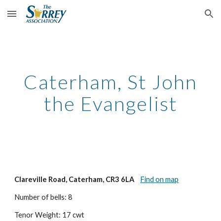
Skip to main content
Skip to navigation
Caterham, St John
the Evangelist
Clareville Road, Caterham, CR3 6LA
Find on map
Number of bells: 8
Tenor Weight: 17 cwt