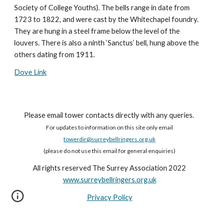
Society of College Youths). The bells range in date from
1723 to 1822, and were cast by the Whitechapel foundry.
They are hung in a steel frame below the level of the
louvers. There is also a ninth ‘Sanctus’ bell, hung above the
others dating from 1911.
Dove Link
Please email tower contacts directly with any queries.
For updates to information on this site only email
towerdir@surreybellringers.org.uk
(please do not use this email for general enquiries)
All rights reserved The Surrey Association 2022
www.surreybellringers.org.uk
Privacy Policy