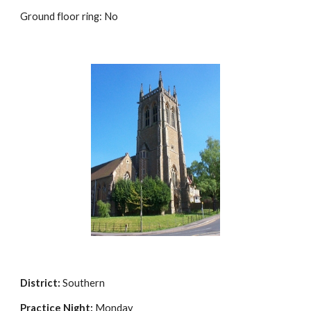
Ground floor ring: No
District:
Southern
Practice Night:
Monday