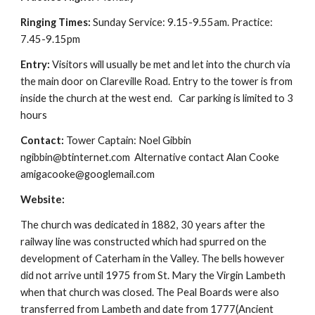
Ringing Times:
Sunday Service: 9.15-9.55am. Practice:
7.45-9.15pm
Entry:
Visitors will usually be met and let into the church via
the main door on Clareville Road. Entry to the tower is from
inside the church at the west end. Car parking is limited to 3
hours
Contact:
Tower Captain: Noel Gibbin
ngibbin@btinternet.com Alternative contact Alan Cooke
amigacooke@googlemail.com
Website:
The church was dedicated in 1882, 30 years after the
railway line was constructed which had spurred on the
development of Caterham in the Valley. The bells however
did not arrive until 1975 from St. Mary the Virgin Lambeth
when that church was closed. The Peal Boards were also
transferred from Lambeth and date from 1777(Ancient