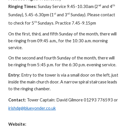
nd
th
Ringing Times:
Sunday Service 9.45-10.30am (2
and 4
st
rd
Sunday), 5.45-6.30pm (1
and 3
Sunday). Please contact
th
to check for 5
Sundays. Practice 7.45-9.15pm
On the first, third, and fifth Sunday of the month, there will
be ringing from 09:45 a.m., for the 10:30 a.m. morning
service.
On the second and fourth Sunday of the month, there will
be ringing from 5:45 p.m. for the 6:30 p.m. evening service.
Entry:
Entry to the tower is via a small door on the left, just
inside the main church door. A narrow spiral staircase leads
to the ringing chamber.
Contact:
Tower Captain: David Gilmore 01293 776593 or
irishdg@blueyonder.co.uk
Website: