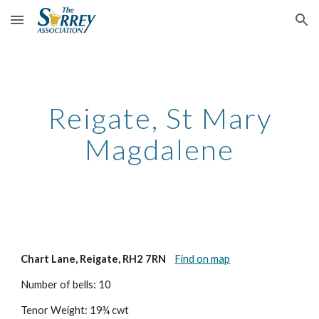
Skip to main content
Skip to navigation
Reigate, St Mary
Magdalene
Chart Lane, Reigate, RH2 7RN
Find on map
Number of bells: 10
Tenor Weight: 19¾ cwt