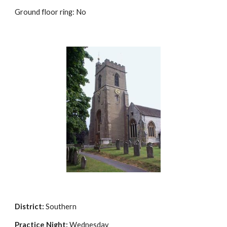
Ground floor ring: No
District:
Southern
Practice Night:
Wednesday