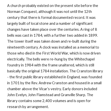
A church probably existed on the present site before the
Norman Conquest, although it was not until the 12th
century that there is formal documented record. It was
largely built of local stone and a number of significant
changes have taken place over the centuries. A ring of 8
bells was cast in 1784, with a further two added in 1899.
The tower itself was taken down and re-built during the
nineteenth century. A clock was installed as a memorial to
those who died in the First World War, which is now driven
electrically. The bells were re-hung by the Whitechapel
foundry in 1984 with the frame unaltered, which is still
basically the original 1784 installation. The Cranston library
- the first public library established in England, was founded
in 1701 by the Rev. Andrew Cranston and housed in a small
chamber above the Vicar’s vestry. Early donors included
John Evelyn, John Flamstead and Granville Sharp. The
library contains some 2,400 volumes and is open for
research by arrangement.