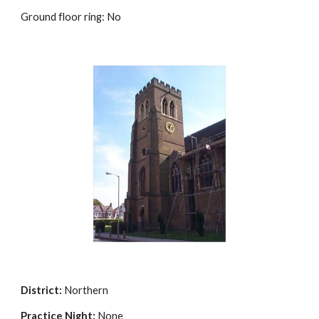
Ground floor ring: No
District:
Northern
Practice Night:
None