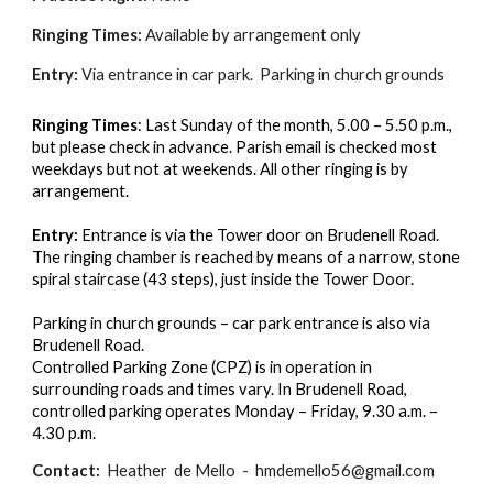
Ringing Times:
Available by arrangement only
Entry:
Via entrance in car park. Parking in church grounds
Ringing Times
: Last Sunday of the month, 5.00 – 5.50 p.m.,
but please check in advance. Parish email is checked most
weekdays but not at weekends. All other ringing is by
arrangement.
Entry:
Entrance is via the Tower door on Brudenell Road.
The ringing chamber is reached by means of a narrow, stone
spiral staircase (43 steps), just inside the Tower Door.
Parking in church grounds – car park entrance is also via
Brudenell Road.
Controlled Parking Zone (CPZ) is in operation in
surrounding roads and times vary. In Brudenell Road,
controlled parking operates Monday – Friday, 9.30 a.m. –
4.30 p.m.
Contact:
Heather de Mello - hmdemello56@gmail.com