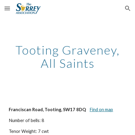
Skip to main content
Skip to navigation
Tooting Graveney,
All Saints
Franciscan Road, Tooting, SW17 8DQ
Find on map
Number of bells: 8
Tenor Weight: 7 cwt