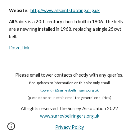
Website:
http://www.allsaintstooting.org.uk
All Saints is a 20th century church built in 1906. The bells
are a new ring installed in 1968, replacing a single 25cwt
bell.
Dove Link
Please email tower contacts directly with any queries.
For updates to information on this site only email
towerdir@surreybellringers.org.uk
(please do not use this email for general enquiries)
All rights reserved The Surrey Association 2022
www.surreybellringers.org.uk
Privacy Policy