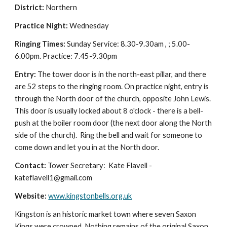
District:
Northern
Practice Night:
Wednesday
Ringing Times:
Sunday Service: 8.30-9.30am , ; 5.00-
6.00pm. Practice: 7.45-9.30pm
Entry:
The tower door is in the north-east pillar, and there
are 52 steps to the ringing room.
On practice night, entry is
through the North door of the church, opposite John Lewis.
This door is usually locked about 8 o'clock - there is a bell-
push at the boiler room door (the next door along the North
side of the church). Ring the bell and wait for someone to
come down and let you in at the North door.
Contact:
Tower Secretary: Kate Flavell -
kateflavell1@gmail.com
Website:
www.kingstonbells.org.uk
Kingston is an historic market town where seven Saxon
Kings were crowned. Nothing remains of the original Saxon