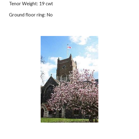
Tenor Weight: 19 cwt
Ground floor ring: No