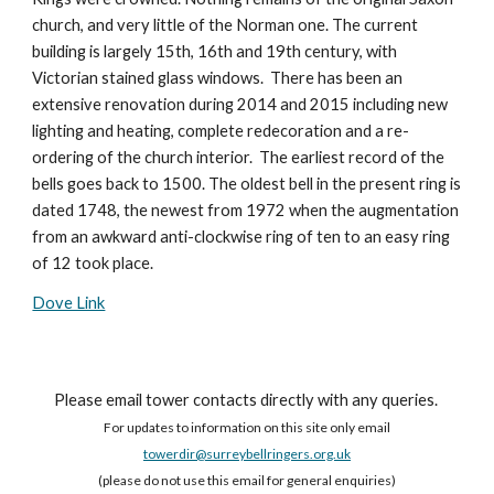
church, and very little of the Norman one. The current
building is largely 15th, 16th and 19th century, with
Victorian stained glass windows. There has been an
extensive renovation during 2014 and 2015 including new
lighting and heating, complete redecoration and a re-
ordering of the church interior. The earliest record of the
bells goes back to 1500. The oldest bell in the present ring is
dated 1748, the newest from 1972 when the augmentation
from an awkward anti-clockwise ring of ten to an easy ring
of 12 took place.
Dove Link
Please email tower contacts directly with any queries.
For updates to information on this site only email
towerdir@surreybellringers.org.uk
(please do not use this email for general enquiries)