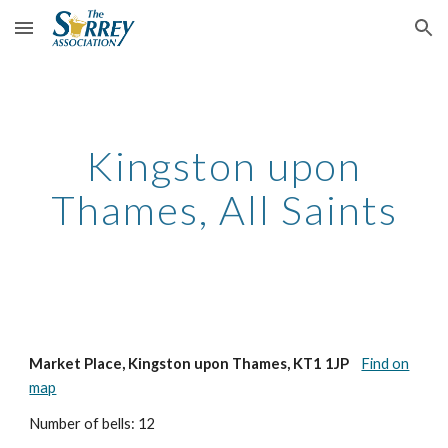
Skip to main content
Skip to navigation
Kingston upon
Thames, All Saints
Market Place, Kingston upon Thames, KT1 1JP
Find on
map
Number of bells: 12