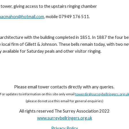
 tower, giving access to the upstairs ringing chamber
macmahon@hotmail.com
, mobile 07949 176 511.
s architecture with the building completed in 1851. In 1887 the four b
e local firm of Gillett & Johnson. These bells remain today, with two n
available for Saturday peals and other visitor ringing.
Please email tower contacts directly with any queries.
For updates to information on this site only email
towerdir@surreybellringers.org.u
(please do not use this email for general enquiries)
All rights reserved The Surrey Association 2022
www.surreybellringers.org.uk
Privacy Policy