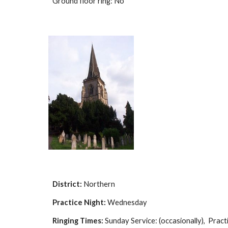
Ground floor ring: No
District:
Northern
Practice Night:
Wednesday
Ringing Times:
Sunday Service: (occasionally), Practi