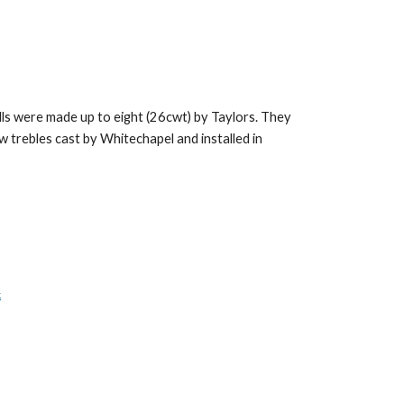
ells were made up to eight (26cwt) by Taylors. They
ew trebles cast by Whitechapel and installed in
k