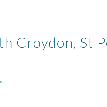
ip to main content
Skip to navigat
th Croydon, St P
 map