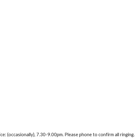
ce: (occasionally), 7.30-9.00pm. Please phone to confirm all ringing.