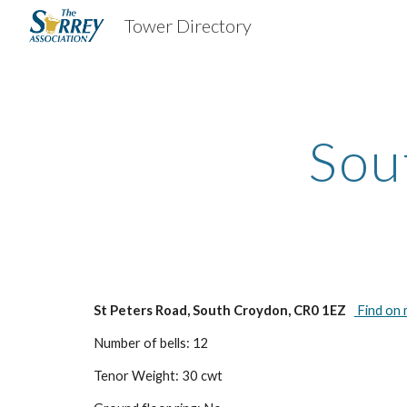
Tower Directory
Sk
Sou
St Peters Road, South Croydon, CR0 1EZ
Find on
Number of bells: 12
Tenor Weight: 30 cwt