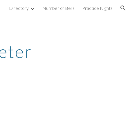
Directory
Number of Bells
Practice Nights
ion
eter