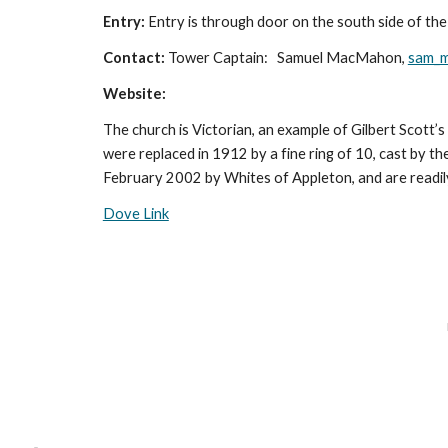
Entry:
Entry is through door on the south side of the
Contact:
Tower Captain: Samuel MacMahon,
sam_
Website:
The church is Victorian, an example of Gilbert Scott’
were replaced in 1912 by a fine ring of 10, cast by th
February 2002 by Whites of Appleton, and are readily 
Dove Link