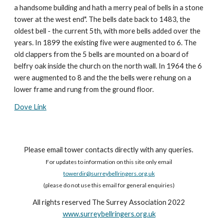
a handsome building and hath a merry peal of bells in a stone
tower at the west end". The bells date back to 1483, the
oldest bell - the current 5th, with more bells added over the
years. In 1899 the existing five were augmented to 6. The
old clappers from the 5 bells are mounted on a board of
belfry oak inside the church on the north wall. In 1964 the 6
were augmented to 8 and the the bells were rehung on a
lower frame and rung from the ground floor.
Dove Link
Please email tower contacts directly with any queries.
For updates to information on this site only email
towerdir@surreybellringers.org.uk
(please do not use this email for general enquiries)
All rights reserved The Surrey Association 2022
www.surreybellringers.org.uk