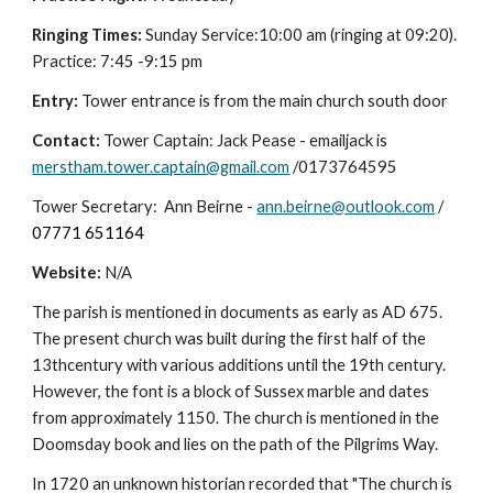
Ringing Times:
Sunday Service:10:00 am (ringing at 09:20).
Practice: 7:45 -9:15 pm
Entry:
Tower entrance is from the main church south door
Contact:
Tower Captain: Jack Pease - emailjack is
merstham.tower.captain@gmail.com
/0173764595
Tower Secretary: Ann Beirne -
ann.beirne@outlook.com
/
07771 651164
Website:
N/A
The parish is mentioned in documents as early as AD 675.
The present church was built during the first half of the
13thcentury with various additions until the 19th century.
However, the font is a block of Sussex marble and dates
from approximately 1150. The church is mentioned in the
Doomsday book and lies on the path of the Pilgrims Way.
In 1720 an unknown historian recorded that "The church is