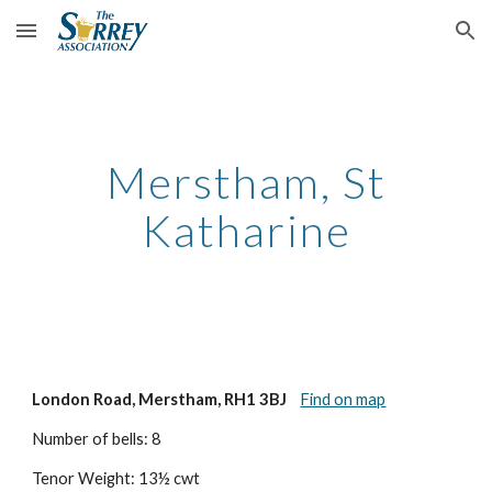
Skip to main content
Skip to navigation
Merstham, St
Katharine
London Road, Merstham, RH1 3BJ
Find on map
Number of bells: 8
Tenor Weight: 13½ cwt