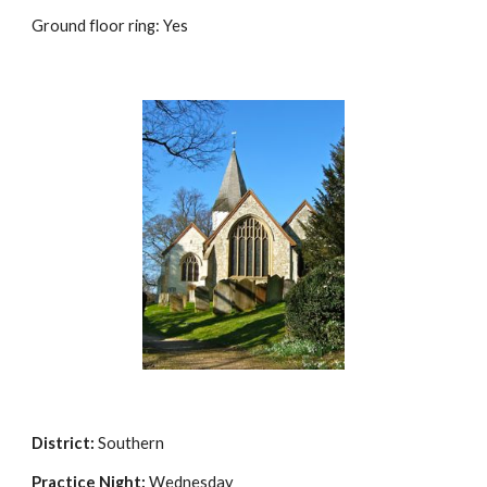
Ground floor ring: Yes
District:
Southern
Practice Night:
Wednesday