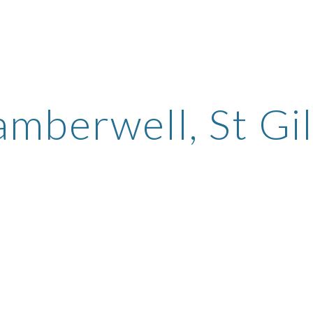
ip to main content
Skip to navigat
mberwell, St Gi