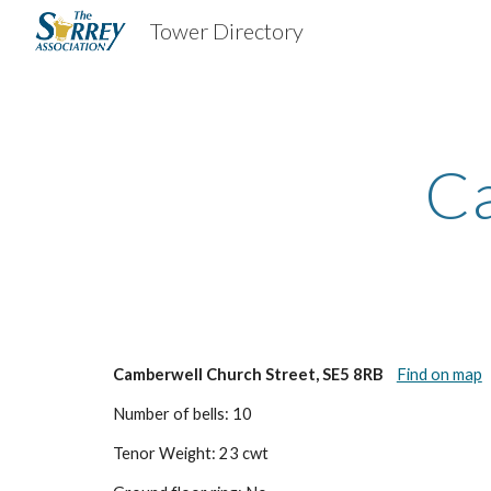
Tower Directory
Sk
Ca
Camberwell Church Street, SE5 8RB
Find on map
Number of bells: 10
Tenor Weight: 23 cwt