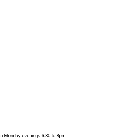
s on Monday evenings 6:30 to 8pm