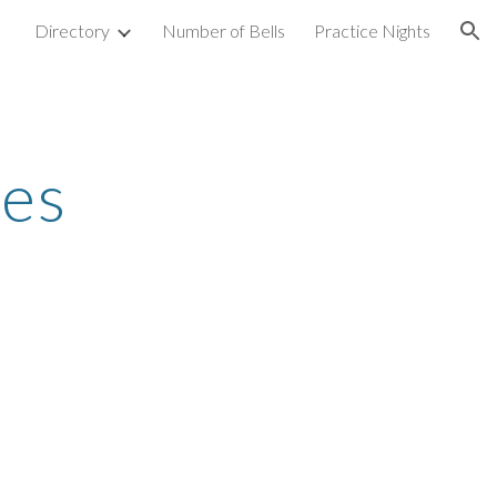
Directory
Number of Bells
Practice Nights
ion
les