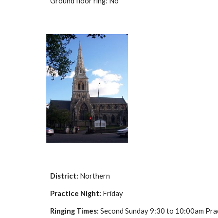
Ground floor ring: No
District:
Northern
Practice Night:
Friday
Ringing Times:
Second Sunday 9:30 to 10:00am Pract