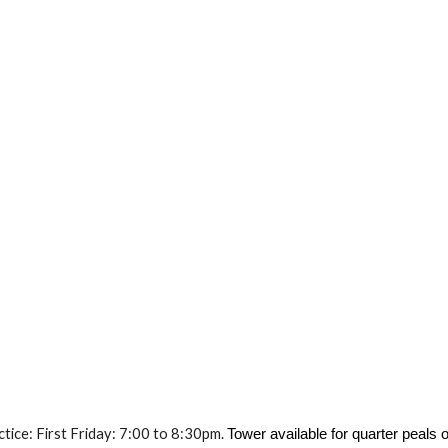
ice: First Friday: 7:00 to 8:30pm.
Tower available for quarter peal